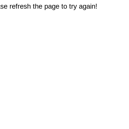
e refresh the page to try again!