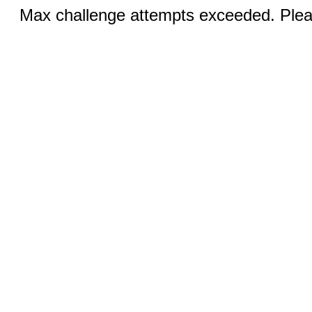
Max challenge attempts exceeded. Pleas