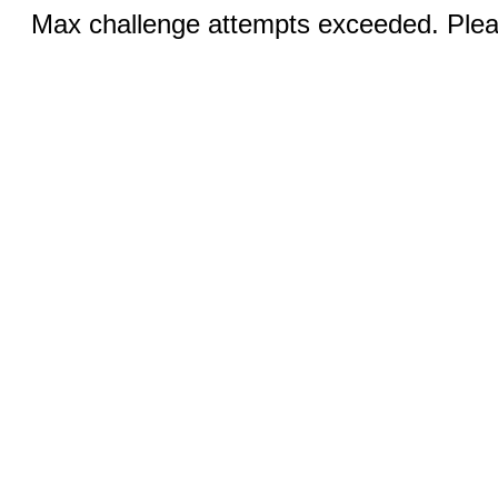
Max challenge attempts exceeded. Pleas