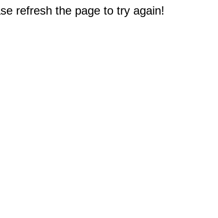
e refresh the page to try again!