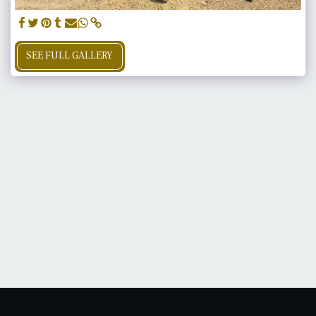
SEE FULL GALLERY